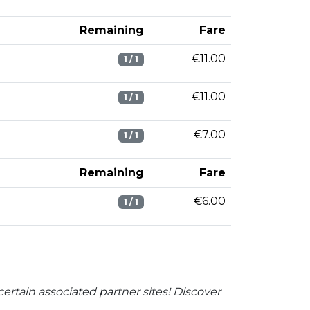
Remaining
Fare
€11.00
1 / 1
€11.00
1 / 1
€7.00
1 / 1
Remaining
Fare
€6.00
1 / 1
ertain associated partner sites! Discover