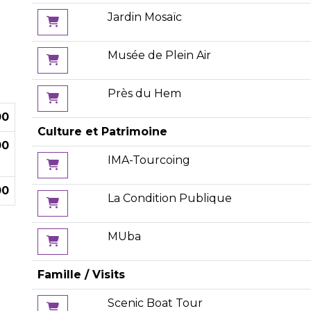
Jardin Mosaïc
Musée de Plein Air
Près du Hem
00
Culture et Patrimoine
00
IMA-Tourcoing
00
La Condition Publique
MUba
Famille / Visits
Scenic Boat Tour