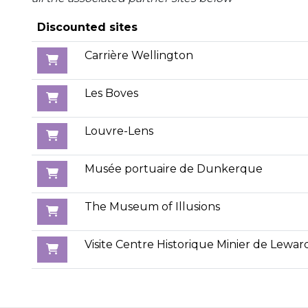
Discounted sites
Carrière Wellington
Les Boves
Louvre-Lens
Musée portuaire de Dunkerque
The Museum of Illusions
Visite Centre Historique Minier de Lewar