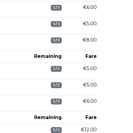
€6.00
1 / 1
€5.00
1 / 1
€8.00
1 / 1
Remaining
Fare
€5.00
1 / 1
€5.00
1 / 1
€6.00
1 / 1
Remaining
Fare
€12.00
1 / 1