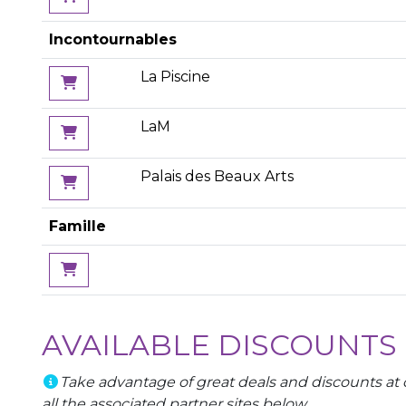
Incontournables
La Piscine
LaM
Palais des Beaux Arts
Famille
AVAILABLE DISCOUNTS
Take advantage of great deals and discounts at c
all the associated partner sites below