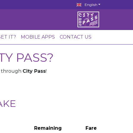
English
ET IT?
MOBILE APPS
CONTACT US
TY PASS?
e through
City Pass
!
AKE
Remaining
Fare