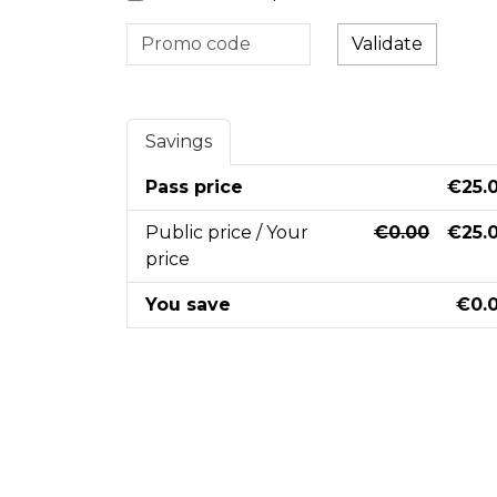
Validate
Savings
Pass price
€25.
Public price / Your
€0.00
€25.
price
You save
€0.