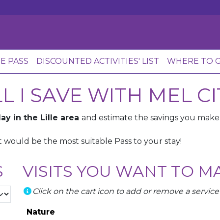
HE PASS
DISCOUNTED ACTIVITIES' LIST
WHERE TO G
 I SAVE WITH MEL CI
ay in the Lille area
and estimate the savings you mak
 would be the most suitable Pass to your stay!
S
VISITS YOU WANT TO M
Click on the cart icon to add or remove a service
Nature