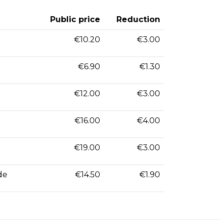
Public price
Reduction
€10.20
€3.00
€6.90
€1.30
€12.00
€3.00
€16.00
€4.00
€19.00
€3.00
de
€14.50
€1.90