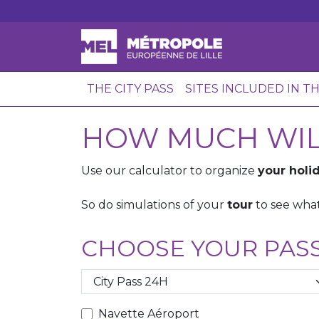
THE CITY PASS
SITES INCLUDED IN T
HOW MUCH WILL
Use our calculator to organize
your holid
So do simulations of your
tour
to see what
CHOOSE YOUR PAS
Navette Aéroport