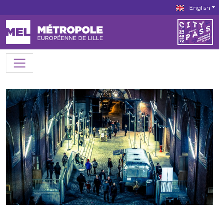
English