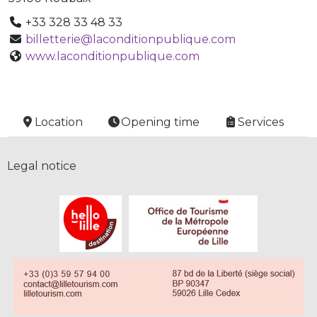
+33 328 33 48 33
billetterie@laconditionpublique.com
www.laconditionpublique.com
Location
Opening time
Services
Legal notice