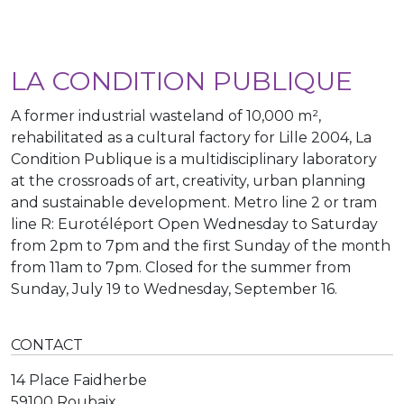
LA CONDITION PUBLIQUE
A former industrial wasteland of 10,000 m²,
rehabilitated as a cultural factory for Lille 2004, La
Condition Publique is a multidisciplinary laboratory
at the crossroads of art, creativity, urban planning
and sustainable development. Metro line 2 or tram
line R: Eurotéléport Open Wednesday to Saturday
from 2pm to 7pm and the first Sunday of the month
from 11am to 7pm. Closed for the summer from
Sunday, July 19 to Wednesday, September 16.
CONTACT
14 Place Faidherbe
59100 Roubaix